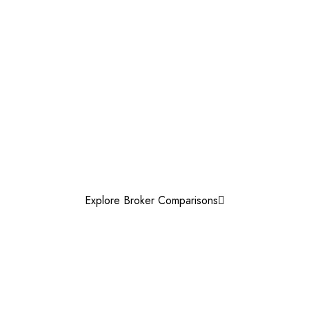
Explore Broker Comparisons