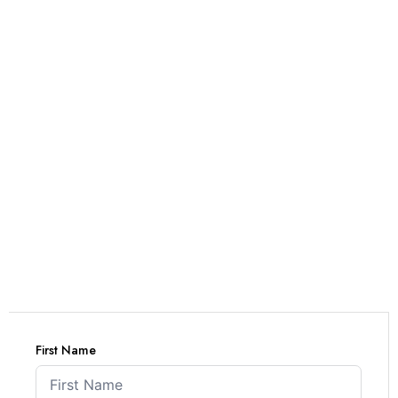
First Name