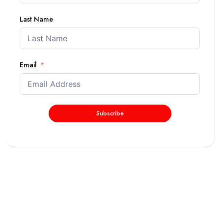
Last Name
Email
Subscribe