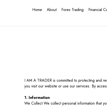
Home
About
Forex Trading
Financial C
I AM A TRADER is committed to protecting and resp
you visit our website or use our services. By acces
1. Information
We Collect We collect personal information that you