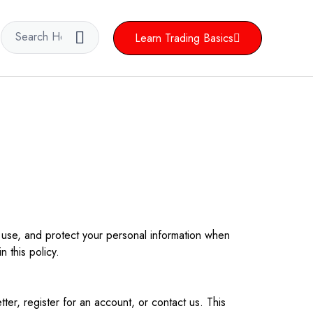
Learn Trading Basics
 use, and protect your personal information when
 this policy.
ter, register for an account, or contact us. This