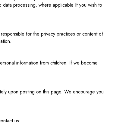
o data processing, where applicable If you wish to
responsible for the privacy practices or content of
ation.
ersonal information from children. If we become
diately upon posting on this page. We encourage you
contact us: