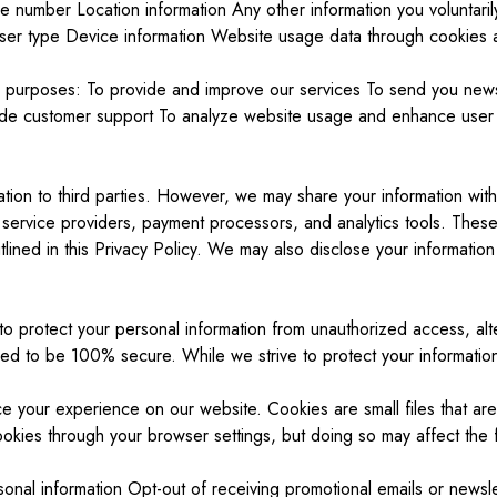
number Location information Any other information you voluntarily 
ser type Device information Website usage data through cookies an
ng purposes: To provide and improve our services To send you newsl
ide customer support To analyze website usage and enhance user 
ation to third parties. However, we may share your information with 
 service providers, payment processors, and analytics tools. These 
lined in this Privacy Policy. We may also disclose your information 
o protect your personal information from unauthorized access, alte
eed to be 100% secure. While we strive to protect your information
e your experience on our website. Cookies are small files that ar
kies through your browser settings, but doing so may affect the fu
nal information Opt-out of receiving promotional emails or newslet