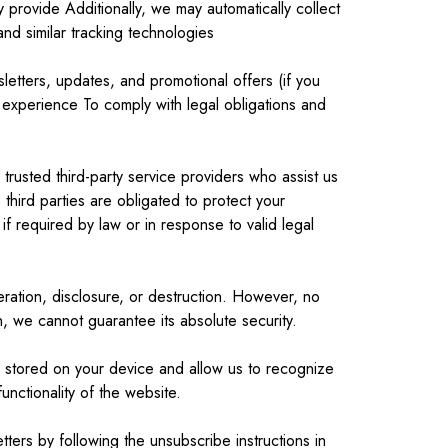
provide Additionally, we may automatically collect
d similar tracking technologies
etters, updates, and promotional offers (if you
experience To comply with legal obligations and
trusted third-party service providers who assist us
third parties are obligated to protect your
if required by law or in response to valid legal
ration, disclosure, or destruction. However, no
, we cannot guarantee its absolute security.
e stored on your device and allow us to recognize
nctionality of the website.
ters by following the unsubscribe instructions in