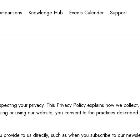
omparisons
Knowledge Hub
Events Calender
Support
ecting your privacy. This Privacy Policy explains how we collect,
sing or using our website, you consent to the practices described in
 provide to us directly, such as when you subscribe to our newslet