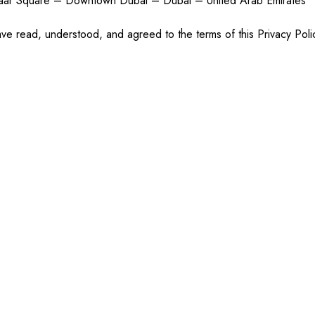
maar Square – Downtown Dubai – Dubai – United Arab Emirates
ve read, understood, and agreed to the terms of this Privacy Poli