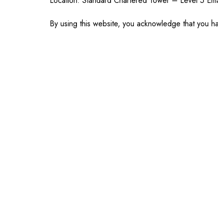
Location: Standard Chartered Tower – Level 5 E
By using this website, you acknowledge that you ha