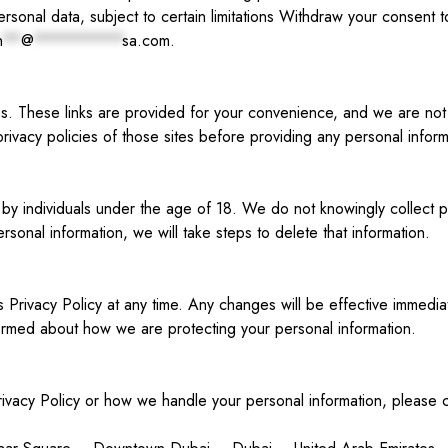
sonal data, subject to certain limitations Withdraw your consent t
n
**
@
**********
sa.com
.
es. These links are provided for your convenience, and we are not 
rivacy policies of those sites before providing any personal inform
by individuals under the age of 18. We do not knowingly collect p
sonal information, we will take steps to delete that information.
is Privacy Policy at any time. Any changes will be effective imme
informed about how we are protecting your personal information.
rivacy Policy or how we handle your personal information, please 