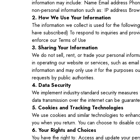
information may include: Name Email address Phone 
non-personal information such as: IP address Brow
2. How We Use Your Information
The information we collect is used for the followi
have subscribed) To respond to inquiries and prov
enforce our Terms of Use
3. Sharing Your Information
We do not sell, rent, or trade your personal inform
in operating our website or services, such as email
information and may only use it for the purposes out
requests by public authorities.
4. Data Security
We implement industry-standard security measures t
data transmission over the internet can be guarant
5. Cookies and Tracking Technologies
We use cookies and similar technologies to enhanc
you when you return. You can choose to disable coo
6. Your Rights and Choices
You have the right to: Access and update your perso