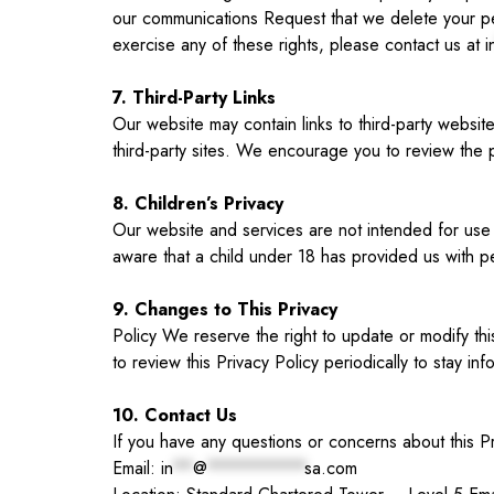
our communications Request that we delete your per
exercise any of these rights, please contact us at
i
7. Third-Party Links
Our website may contain links to third-party websit
third-party sites. We encourage you to review the p
8. Children’s Privacy
Our website and services are not intended for use 
aware that a child under 18 has provided us with per
9. Changes to This Privacy
Policy We reserve the right to update or modify th
to review this Privacy Policy periodically to stay 
10. Contact Us
If you have any questions or concerns about this P
Email:
in
**
@
**********
sa.com