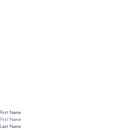
First Name
Last Name