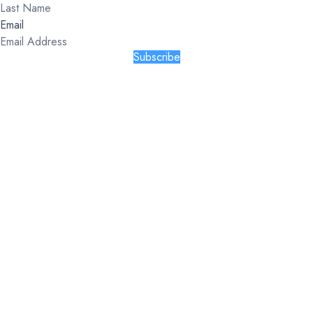
Email
Subscribe