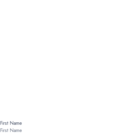
First Name