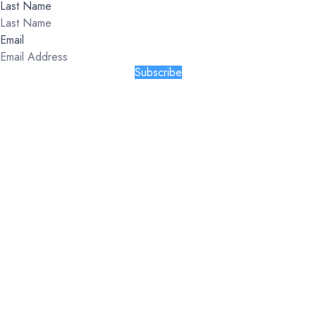
Last Name
Email
Subscribe