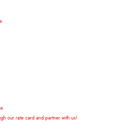
e.
ce
gh our rate card and partner with us!