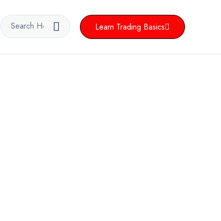
Learn Trading Basics