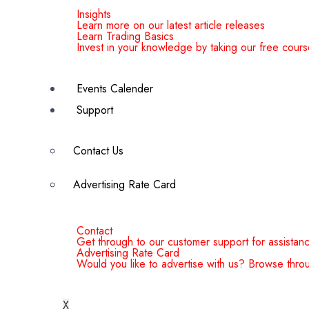
Insights
Learn more on our latest article releases
Learn Trading Basics
Invest in your knowledge by taking our free cours
Events Calender
Support
Contact Us
Advertising Rate Card
Contact
Get through to our customer support for assistan
Advertising Rate Card
Would you like to advertise with us? Browse throu
X