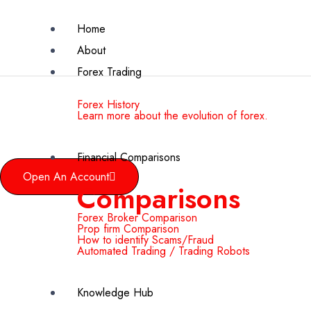
Home
About
Forex Trading
Forex History
Learn more about the evolution of forex.
Financial Comparisons
Open An Account
Comparisons
Forex Broker Comparison
Prop firm Comparison
How to identify Scams/Fraud
Automated Trading / Trading Robots
Knowledge Hub