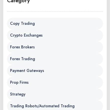
Category
Copy Trading
Crypto Exchanges
Forex Brokers
Forex Trading
Payment Gateways
Prop Firms
Strategy
Trading Robots/Automated Trading