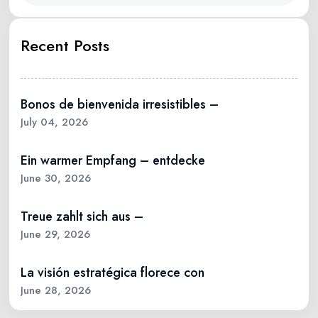
Recent Posts
Bonos de bienvenida irresistibles –
July 04, 2026
Ein warmer Empfang – entdecke
June 30, 2026
Treue zahlt sich aus –
June 29, 2026
La visión estratégica florece con
June 28, 2026