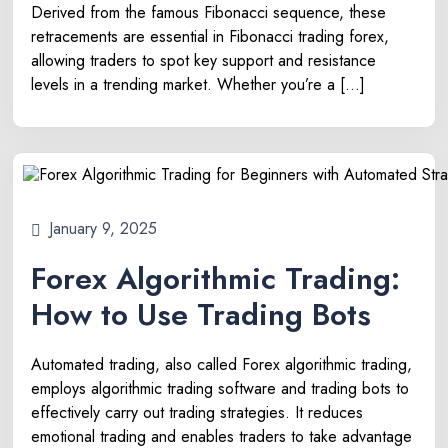
Derived from the famous Fibonacci sequence, these
retracements are essential in Fibonacci trading forex,
allowing traders to spot key support and resistance
levels in a trending market. Whether you’re a […]
January 9, 2025
Forex Algorithmic Trading:
How to Use Trading Bots
Automated trading, also called Forex algorithmic trading,
employs algorithmic trading software and trading bots to
effectively carry out trading strategies. It reduces
emotional trading and enables traders to take advantage