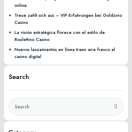
online
Treue zahlt sich aus – VIP-Erfahrungen bei Goldzino
Casino
La visión estratégica florece con el estilo de
Roulettino Casino
Nuevos lanzamientos en línea traen aire fresco al
casino digital
Search