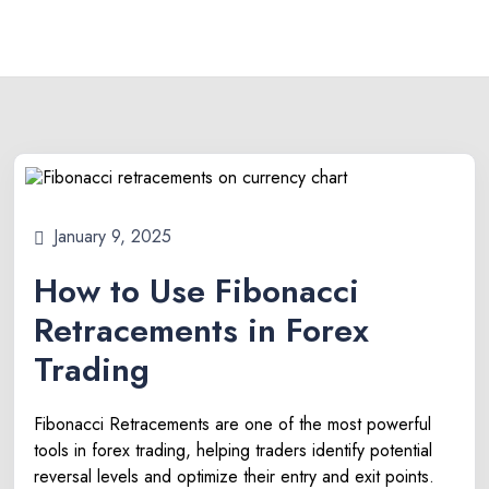
January 9, 2025
How to Use Fibonacci
Retracements in Forex
Trading
Fibonacci Retracements are one of the most powerful
tools in forex trading, helping traders identify potential
reversal levels and optimize their entry and exit points.