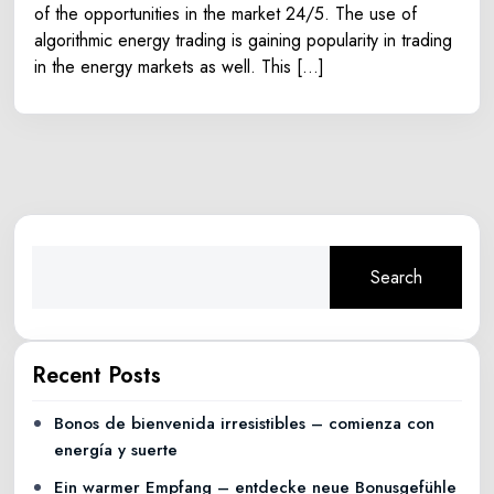
of the opportunities in the market 24/5. The use of
algorithmic energy trading is gaining popularity in trading
in the energy markets as well. This […]
Search
Recent Posts
Bonos de bienvenida irresistibles – comienza con
energía y suerte
Ein warmer Empfang – entdecke neue Bonusgefühle