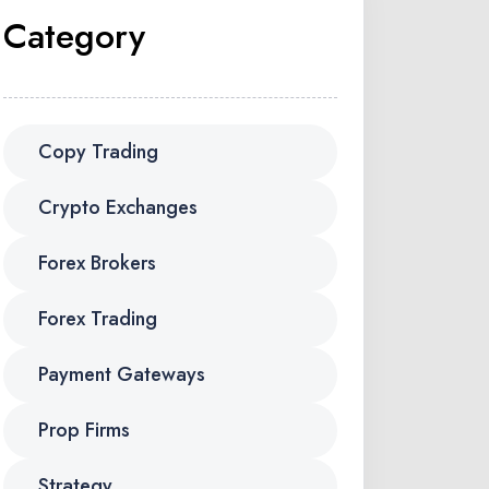
Category
Copy Trading
Crypto Exchanges
Forex Brokers
Forex Trading
Payment Gateways
Prop Firms
Strategy