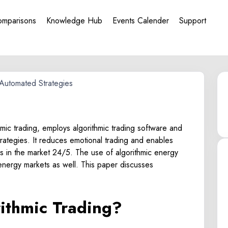
omparisons
Knowledge Hub
Events Calender
Support
hmic trading, employs algorithmic trading software and
strategies. It reduces emotional trading and enables
es in the market 24/5. The use of algorithmic energy
e energy markets as well. This paper discusses
rithmic Trading?