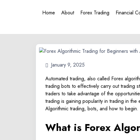
Home
About
Forex Trading
Financial C
January 9, 2025
Automated trading, also called Forex algorit
trading bots to effectively carry out trading 
traders to take advantage of the opportuniti
trading is gaining popularity in trading in th
Algorithmic trading, bots, and how to begin.
What is Forex Algo