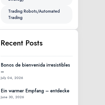
Trading Robots/Automated
Trading
Recent Posts
Bonos de bienvenida irresistibles
–
July 04, 2026
Ein warmer Empfang – entdecke
June 30, 2026