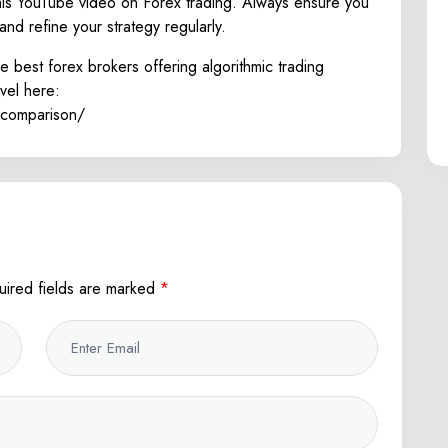
his
YouTube
video on Forex trading. Always ensure you
and refine your strategy regularly.
e best forex brokers offering algorithmic trading
evel here:
-comparison/
uired fields are marked
*