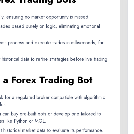
y, ensuring no market opportunity is missed.
ades based purely on logic, eliminating emotional
s process and execute trades in milliseconds, far
istorical data to refine strategies before live trading.
g a Forex Trading Bot
k for a regulated broker compatible with algorithmic
der.
 can buy pre-built bots or develop one tailored to
es like Python or MQL.
 historical market data to evaluate its performance.