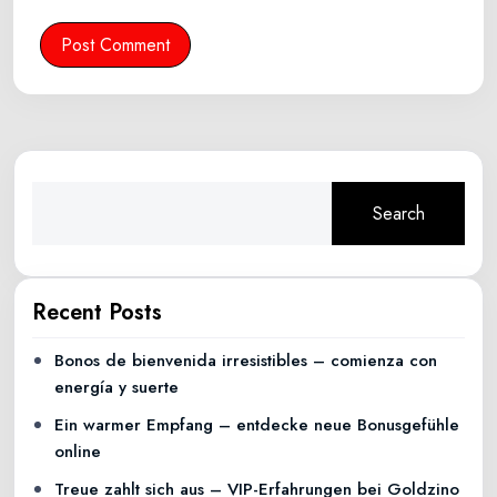
Post Comment
Search
Recent Posts
Bonos de bienvenida irresistibles – comienza con
energía y suerte
Ein warmer Empfang – entdecke neue Bonusgefühle
online
Treue zahlt sich aus – VIP-Erfahrungen bei Goldzino