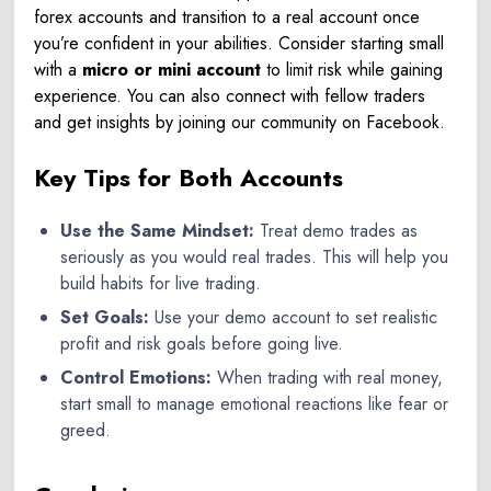
forex accounts
and transition to a real account once
you’re confident in your abilities. Consider starting small
with a
micro or mini account
to limit risk while gaining
experience.
You can also connect with fellow traders
and get insights by joining our community on
Facebook
.
Key Tips for Both Accounts
Use the Same Mindset:
Treat demo trades as
seriously as you would real trades. This will help you
build habits for live trading.
Set Goals:
Use your demo account to set realistic
profit and risk goals before going live.
Control Emotions:
When trading with real money,
start small to manage emotional reactions like fear or
greed.