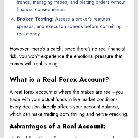
trends, managing trades, and placing orders without
financial consequences.
Broker Testing:
Assess a broker’s features,
spreads, and execution speeds before committing
real money.
However, there’s a catch: since there’s no real financial
risk, you won’t experience the emotional pressure that
comes with real trading.
What is a Real Forex Account?
A real forex account is where the stakes are real—you
trade with your actual funds in live market conditions.
Every decision directly affects your account balance,
which can make trading both thrilling and nerve-wracking.
Advantages of a Real Account: