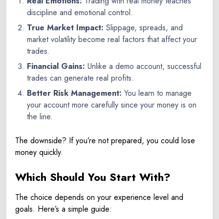
Real Emotions:
Trading with real money teaches
discipline and emotional control.
True Market Impact:
Slippage, spreads, and
market volatility become real factors that affect your
trades.
Financial Gains:
Unlike a demo account, successful
trades can generate real profits.
Better Risk Management:
You learn to manage
your account more carefully since your money is on
the line.
The downside? If you’re not prepared, you could lose
money quickly.
Which Should You Start With?
The choice depends on your experience level and
goals. Here’s a simple guide: