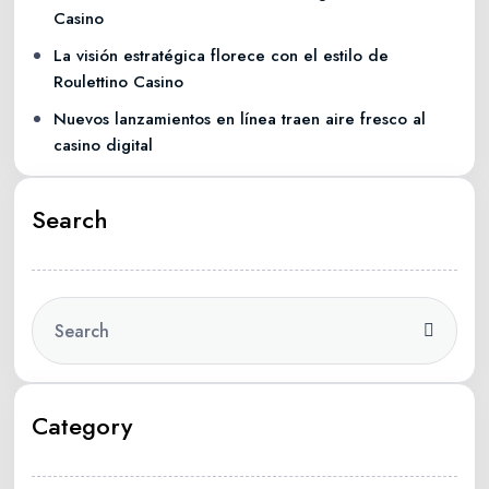
Casino
La visión estratégica florece con el estilo de
Roulettino Casino
Nuevos lanzamientos en línea traen aire fresco al
casino digital
Search
Category