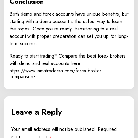
Conclusion
Both demo and forex accounts have unique benefits, but
starting with a demo account is the safest way to learn
the ropes. Once you’re ready, transitioning to a real
account with proper preparation can set you up for long-
term success.
Ready to start trading? Compare the best forex brokers
with demo and real accounts here:
https://www.iamatradersa.com/forex-broker-
comparison/
Leave a Reply
Your email address will not be published.
Required