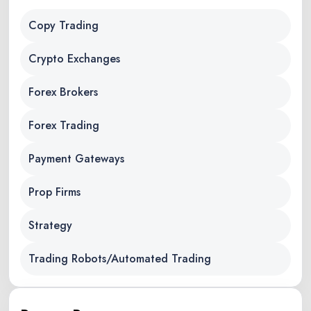
Copy Trading
Crypto Exchanges
Forex Brokers
Forex Trading
Payment Gateways
Prop Firms
Strategy
Trading Robots/Automated Trading