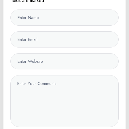
fields are marked
*