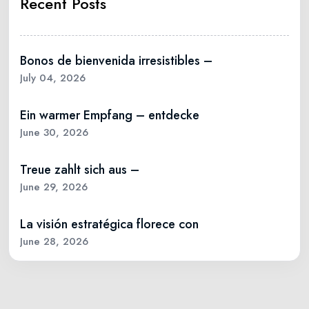
Recent Posts
Bonos de bienvenida irresistibles –
July 04, 2026
Ein warmer Empfang – entdecke
June 30, 2026
Treue zahlt sich aus –
June 29, 2026
La visión estratégica florece con
June 28, 2026