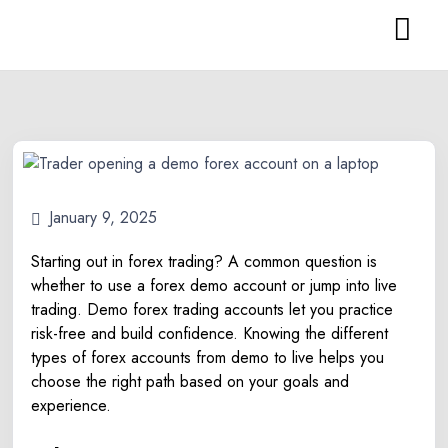
January 9, 2025
Starting out in forex trading? A common question is
whether to use a forex demo account or jump into live
trading. Demo forex trading accounts let you practice
risk-free and build confidence. Knowing the different
types of forex accounts from demo to live helps you
choose the right path based on your goals and
experience.