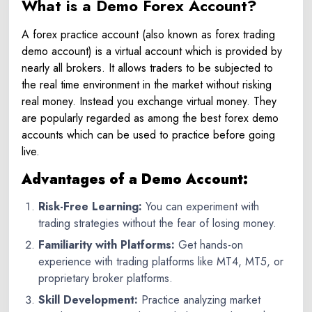
What is a Demo Forex Account?
A forex practice account (also known as forex trading
demo account) is a virtual account which is provided by
nearly all brokers. It allows traders to be subjected to
the real time environment in the market without risking
real money. Instead you exchange virtual money. They
are popularly regarded as among the best forex demo
accounts which can be used to practice before going
live.
Advantages of a Demo Account:
Risk-Free Learning:
You can experiment with
trading strategies without the fear of losing money.
Familiarity with Platforms:
Get hands-on
experience with trading platforms like MT4, MT5, or
proprietary broker platforms.
Skill Development:
Practice analyzing market