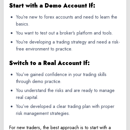
Start with a Demo Account If:
You’re new to
forex accounts
and need to learn the
basics.
You want to test out a broker’s platform and tools.
You’re developing a trading strategy and need a risk-
free environment to practice.
Switch to a Real Account If:
You’ve gained confidence in your trading skills
through demo practice.
You understand the risks and are ready to manage
real capital.
You’ve developed a clear trading plan with proper
risk management strategies.
For new traders, the best approach is to start with a